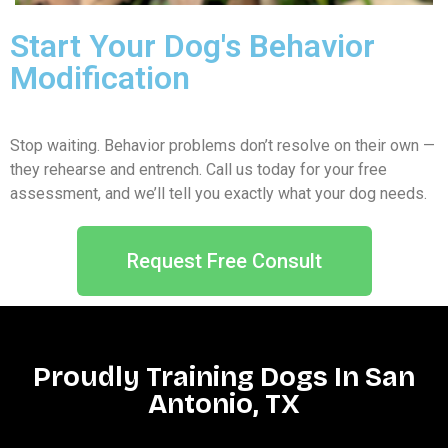
Start Your Dog's Behavior
Modification
Stop waiting. Behavior problems don’t resolve on their own —
they rehearse and entrench. Call us today for your free
assessment, and we’ll tell you exactly what your dog needs.
Request Free Consult
Proudly Training Dogs In San
Antonio, TX