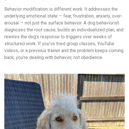
Behavior modification is different work. It addresses the
underlying emotional state — fear, frustration, anxiety, over-
arousal — not just the surface behavior. A dog behaviorist
diagnoses the root cause, builds an individualized plan, and
rewires the dog’s response to triggers over weeks of
structured work. If you’ve tried group classes, YouTube
videos, or a previous trainer and the problem keeps coming
back, you’re dealing with behavior, not obedience.