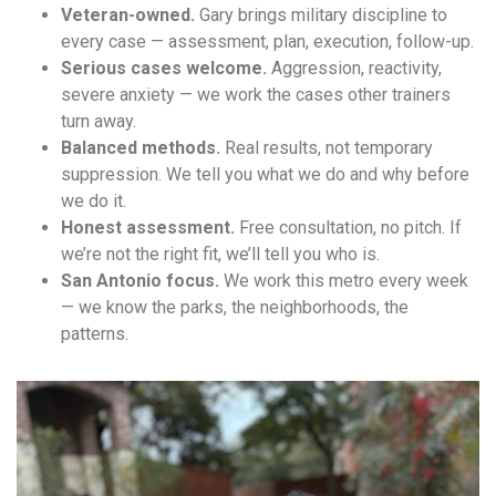
Veteran-owned.
Gary brings military discipline to
every case — assessment, plan, execution, follow-up.
Serious cases welcome.
Aggression, reactivity,
severe anxiety — we work the cases other trainers
turn away.
Balanced methods.
Real results, not temporary
suppression. We tell you what we do and why before
we do it.
Honest assessment.
Free consultation, no pitch. If
we’re not the right fit, we’ll tell you who is.
San Antonio focus.
We work this metro every week
— we know the parks, the neighborhoods, the
patterns.