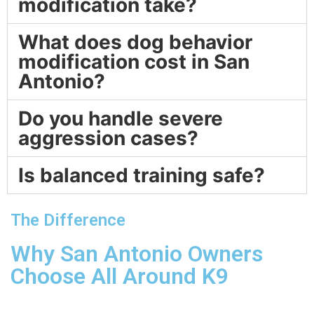
modification take?
What does dog behavior
modification cost in San
Antonio?
Do you handle severe
aggression cases?
Is balanced training safe?
The Difference
Why San Antonio Owners
Choose All Around K9