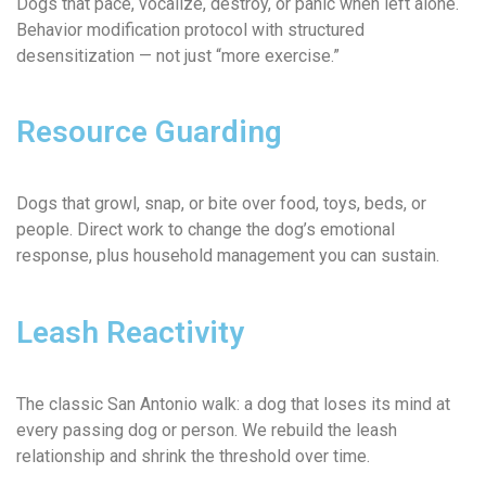
Dogs that pace, vocalize, destroy, or panic when left alone.
Behavior modification protocol with structured
desensitization — not just “more exercise.”
Resource Guarding
Dogs that growl, snap, or bite over food, toys, beds, or
people. Direct work to change the dog’s emotional
response, plus household management you can sustain.
Leash Reactivity
The classic San Antonio walk: a dog that loses its mind at
every passing dog or person. We rebuild the leash
relationship and shrink the threshold over time.