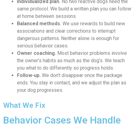
Individualized plan.
No two reactive dogs need the
same protocol. We build a written plan you can follow
at home between sessions.
Balanced methods.
We use rewards to build new
associations and clear corrections to interrupt
dangerous patterns. Neither alone is enough for
serious behavior cases.
Owner coaching.
Most behavior problems involve
the owner’s habits as much as the dog’s. We teach
you what to do differently so progress holds.
Follow-up.
We don’t disappear once the package
ends. You stay in contact, and we adjust the plan as
your dog progresses.
What We Fix
Behavior Cases We Handle