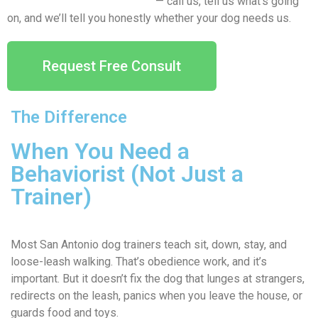
Free behavior consultation
— call us, tell us what’s going
on, and we’ll tell you honestly whether your dog needs us.
Request Free Consult
The Difference
When You Need a
Behaviorist (Not Just a
Trainer)
Most San Antonio dog trainers teach sit, down, stay, and
loose-leash walking. That’s obedience work, and it’s
important. But it doesn’t fix the dog that lunges at strangers,
redirects on the leash, panics when you leave the house, or
guards food and toys.