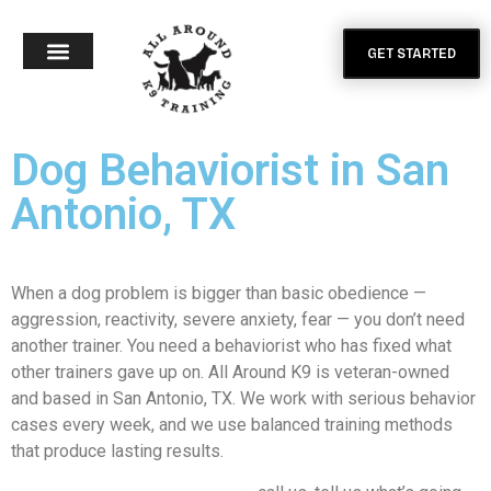
GET STARTED
Dog Behaviorist in San
Antonio, TX
When a dog problem is bigger than basic obedience —
aggression, reactivity, severe anxiety, fear — you don’t need
another trainer. You need a behaviorist who has fixed what
other trainers gave up on. All Around K9 is veteran-owned
and based in San Antonio, TX. We work with serious behavior
cases every week, and we use balanced training methods
that produce lasting results.