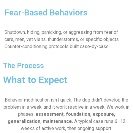
Fear-Based Behaviors
Shutdown, hiding, panicking, or aggressing from fear of
cars, men, vet visits, thunderstorms, or specific objects.
Counter-conditioning protocols built case-by-case.
The Process
What to Expect
Behavior modification isn’t quick. The dog didn’t develop the
problem in a week, and it won’t resolve in a week. We work in
phases:
assessment, foundation, exposure,
generalization, maintenance.
A typical case runs 6–12
weeks of active work, then ongoing support.