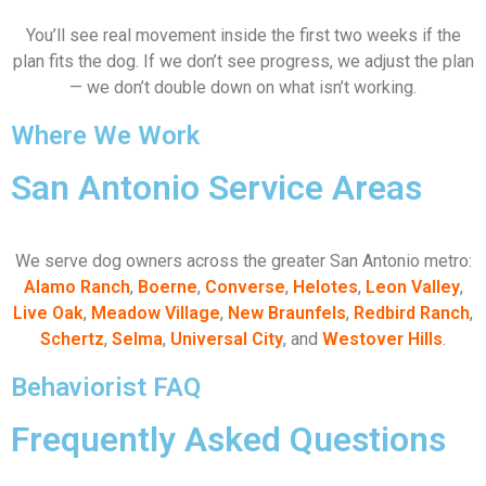
You’ll see real movement inside the first two weeks if the
plan fits the dog. If we don’t see progress, we adjust the plan
— we don’t double down on what isn’t working.
Where We Work
San Antonio Service Areas
We serve dog owners across the greater San Antonio metro:
Alamo Ranch
,
Boerne
,
Converse
,
Helotes
,
Leon Valley
,
Live Oak
,
Meadow Village
,
New Braunfels
,
Redbird Ranch
,
Schertz
,
Selma
,
Universal City
, and
Westover Hills
.
Behaviorist FAQ
Frequently Asked Questions