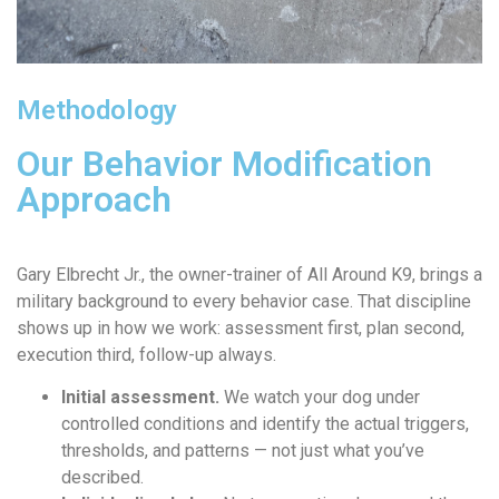
Methodology
Our Behavior Modification
Approach
Gary Elbrecht Jr., the owner-trainer of All Around K9, brings a
military background to every behavior case. That discipline
shows up in how we work: assessment first, plan second,
execution third, follow-up always.
Initial assessment.
We watch your dog under
controlled conditions and identify the actual triggers,
thresholds, and patterns — not just what you’ve
described.