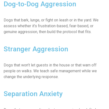
Dog-to-Dog Aggression
Dogs that bark, lunge, or fight on leash or in the yard. We
assess whether it’s frustration-based, fear-based, or
genuine aggression, then build the protocol that fits.
Stranger Aggression
Dogs that won’t let guests in the house or that warn off
people on walks. We teach safe management while we
change the underlying response.
Separation Anxiety