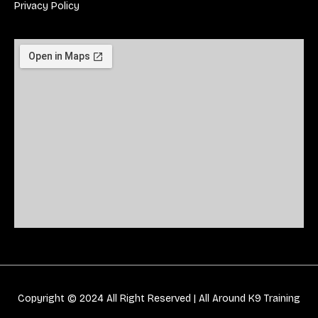
Privacy Policy
Copyright © 2024 All Right Reserved |
All Around K9 Training