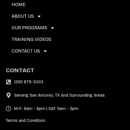
HOME
ABOUT US
OUR PROGRAMS
TRAINING VIDEOS
CONTACT US
CONTACT
(210) 879-3003
Serving San Antonio, TX And Surrounding Areas
M-F: 9am - 6pm | SAT: 11am - 3pm
Terms and Condition