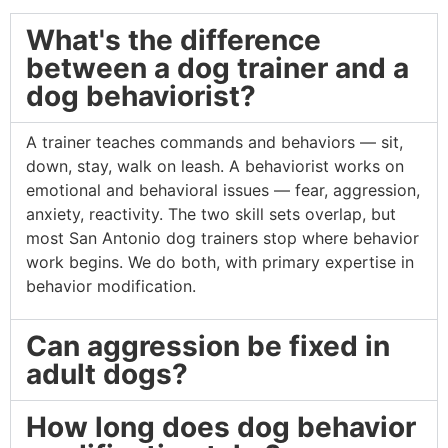
What's the difference
between a dog trainer and a
dog behaviorist?
A trainer teaches commands and behaviors — sit,
down, stay, walk on leash. A behaviorist works on
emotional and behavioral issues — fear, aggression,
anxiety, reactivity. The two skill sets overlap, but
most San Antonio dog trainers stop where behavior
work begins. We do both, with primary expertise in
behavior modification.
Can aggression be fixed in
adult dogs?
How long does dog behavior