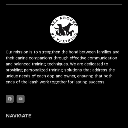
Our mission is to strengthen the bond between families and
their canine companions through effective communication
and balanced training techniques. We are dedicated to
providing personalized training solutions that address the
unique needs of each dog and owner, ensuring that both
ends of the leash work together for lasting success.
NAVIGATE